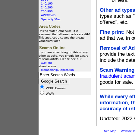
or less.
140/160
240/260
Other ad types
700/900
types such as "p
AWD/FWD
Specialty/Misc
offered", etc.
Area Codes
Unless stated otherwise, it is
Fine print:
Not 
assumed that all area codes are
604
.
ad that we, in o
This area code covers the greater
Vancouver area.
Removal of Ad
Scams Online
If you are advertising on this or any
provide the text
other website, you should be aware
of scam artists. Please see our
include the dat
warning
about scams.
Scam Warning
Membership Application
fraudulent sca
goods for sale.
VCBC Domain
WWW
While every ef
information, t
accuracy of in
Updated: 2022 A
Site Map
Website I