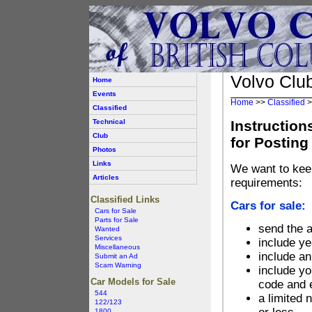
Volvo Club
Home
Events
Home
>>
Classified
>
Classified
Technical
Instruction
Club
for Posting
Photos
Links
We want to kee
Articles
requirements:
Classified Links
Cars for sale:
Cars for Sale
Parts for Sale
send the 
Wanted
Services
include ye
Miscellaneous
include a
Submit an Ad
Scam Warning
include yo
Car Models for Sale
code and 
544
a limited 
122/123
1800