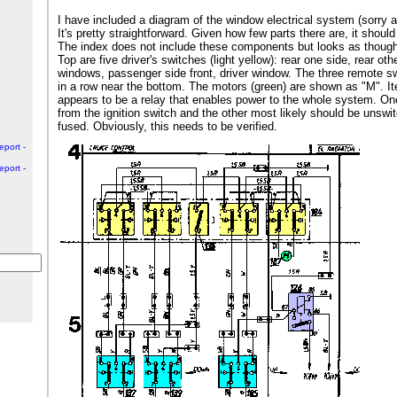
I have included a diagram of the window electrical system (sorry ab
It's pretty straightforward. Given how few parts there are, it should
The index does not include these components but looks as though 
Top are five driver's switches (light yellow): rear one side, rear oth
windows, passenger side front, driver window. The three remote swi
in a row near the bottom. The motors (green) are shown as "M". It
appears to be a relay that enables power to the whole system. O
from the ignition switch and the other most likely should be unswi
fused. Obviously, this needs to be verified.
eport -
eport -