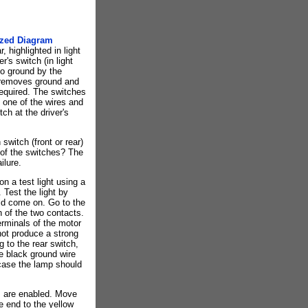
ized Diagram
, highlighted in light
r's switch (in light
to ground by the
w removes ground and
required. The switches
 one of the wires and
ch at the driver's
switch (front or rear)
 of the switches? The
ilure.
on a test light using a
 Test the light by
uld come on. Go to the
h of the two contacts.
erminals of the motor
 not produce a strong
g to the rear switch,
he black ground wire
 case the lamp should
s are enabled. Move
e end to the yellow