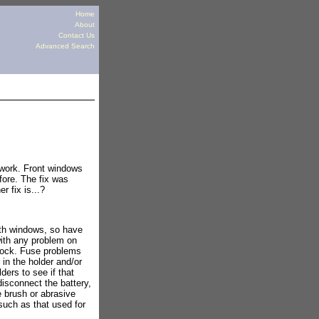
Home
About
Contact Us
Advanced Search
 work. Front windows
ore. The fix was
r fix is...?
ith windows, so have
with any problem on
block. Fuse problems
in the holder and/or
ders to see if that
disconnect the battery,
e brush or abrasive
such as that used for