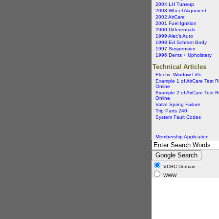
2004 LH Tuneup
2003 Wheel Alignment
2002 AirCare
2001 Fuel Ignition
2000 Differentials
1999 Alec's Auto
1998 Ed Schram Body
1997 Suspension
1996 Dents + Upholstery
Technical Articles
Electric Window Lifts
Example 1 of AirCare Test R
Online
Example 2 of AirCare Test R
Online
Valve Spring Failure
Trip Parts 240
System Fault Codes
Membership Application
VCBC Domain
WWW