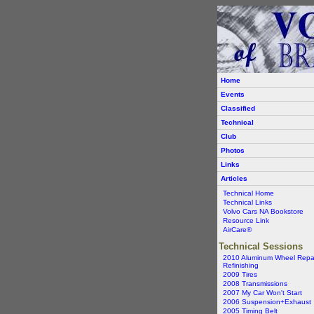
Home
Events
Classified
Technical
Club
Photos
Links
Articles
Technical Home
Technical Links
Volvo Cars NA Bookstore
Resource Link
AirCare®
Technical Sessions
2010 Aluminum Wheel Repa
Refinishing
2009 Tires
2008 Transmissions
2007 My Car Won't Start
2006 Suspension+Exhaust
2005 Timing Belt