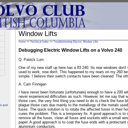
Window Lifts
Home
>>
Technical Index
>>
Troubleshooting Electric Window Lifts
Debugging Electric Window Lifts on a Volvo 240
Q. Patrick Lum
One of my new staff up here has a 83 240. Its rear windows don't
used to work, now don't. This happened to my rears on my 260 bef
simple. I believe their switch contacts have been cleaned. The othe
A. Cam Finnigan
I have never been fortunate (unfortunate) enough to have a 200 w
never experienced difficulties as such. However, let me say that 
those cars, the very first thing you need to do is check the fuse 
plague those cars due mainly to the metallurgy of the metals used 
ir and
fuses. The quick solution is to rotate the affected fuses in their hol
cures the problem. This is a temporary fix. A good approach is to 
remove all the fuses, clean all fuses and sockets with a small wir
paper. A good approach is to coat the fuse ends with a protectant 
aluminium conductors.