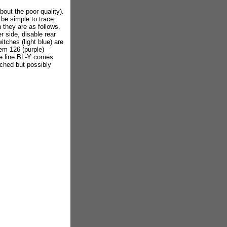
out the poor quality).
 be simple to trace.
they are as follows.
er side, disable rear
tches (light blue) are
em 126 (purple)
ne line BL-Y comes
tched but possibly