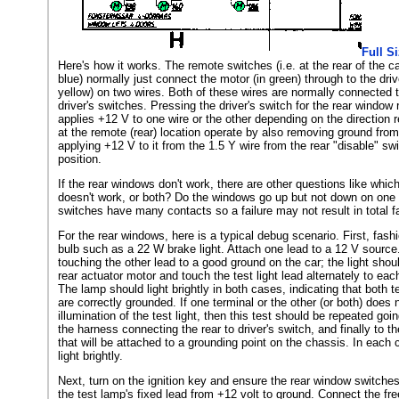
Full S
Here's how it works. The remote switches (i.e. at the rear of the car
blue) normally just connect the motor (in green) through to the drive
yellow) on two wires. Both of these wires are normally connected 
driver's switches. Pressing the driver's switch for the rear windo
applies +12 V to one wire or the other depending on the direction 
at the remote (rear) location operate by also removing ground from
applying +12 V to it from the 1.5 Y wire from the rear "disable" swit
position.
If the rear windows don't work, there are other questions like which 
doesn't work, or both? Do the windows go up but not down on one
switches have many contacts so a failure may not result in total fa
For the rear windows, here is a typical debug scenario. First, fashi
bulb such as a 22 W brake light. Attach one lead to a 12 V source.
touching the other lead to a good ground on the car; the light sho
rear actuator motor and touch the test light lead alternately to eac
The lamp should light brightly in both cases, indicating that both t
are correctly grounded. If one terminal or the other (or both) does
illumination of the test light, then this test should be repeated goin
the harness connecting the rear to driver's switch, and finally to t
that will be attached to a grounding point on the chassis. In each
light brightly.
Next, turn on the ignition key and ensure the rear window switche
the test lamp's fixed lead from +12 volt to ground. Connect the fre